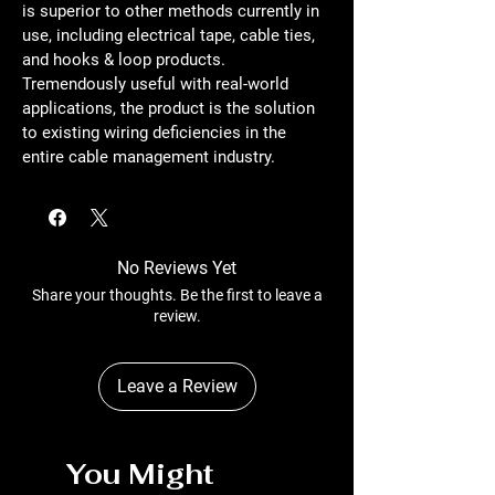
is superior to other methods currently in 
use, including electrical tape, cable ties, 
and hooks & loop products. 
Tremendously useful with real-world 
applications, the product is the solution 
to existing wiring deficiencies in the 
entire cable management industry.
No Reviews Yet
Share your thoughts. Be the first to leave a
review.
Leave a Review
You Might