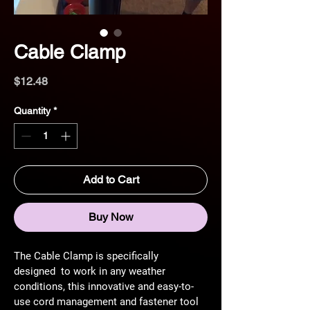
Cable Clamp
Price
$12.48
Quantity
*
Add to Cart
Buy Now
The Cable Clamp is specifically 
designed 
 to work in any weather 
conditions, this innovative and easy-to-
use cord management and fastener tool 