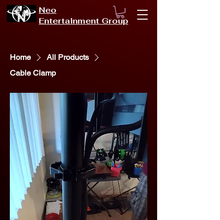
Neo
Entertainment Group
Home
All Products
Cable Clamp