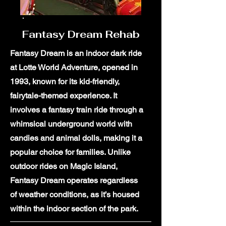
Fantasy Dream Rehab
Fantasy Dream is an indoor dark ride
at Lotte World Adventure, opened in
1993, known for its kid-friendly,
fairytale-themed experience. It
involves a fantasy train ride through a
whimsical underground world with
candies and animal dolls, making it a
popular choice for families. Unlike
outdoor rides on Magic Island,
Fantasy Dream operates regardless
of weather conditions, as it’s housed
within the indoor section of the park.