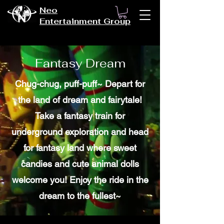
Neo
Entertainment Group
Fantasy Dream
Chug-chug, puff-puff~ Depart for
the land of dream and fairytale!
Take a fantasy train for
underground exploration and head
for fantasy land where sweet
candies and cute animal dolls
welcome you! Enjoy the ride in the
dream to the fullest~