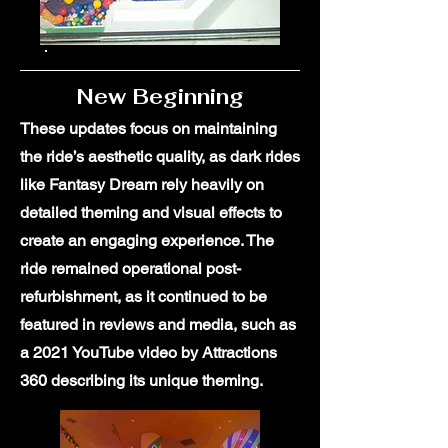
New Beginning
These updates focus on maintaining
the ride’s aesthetic quality, as dark rides
like Fantasy Dream rely heavily on
detailed theming and visual effects to
create an engaging experience. The
ride remained operational post-
refurbishment, as it continued to be
featured in reviews and media, such as
a 2021 YouTube video by Attractions
360 describing its unique theming.