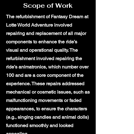
Scope of Work
The refurbishment of Fantasy Dream at
Lotte World Adventure involved
repairing and replacement of all major
components to enhance the ride’s
visual and operational quality. The
refurbishment involved repairing the
ride’s animatronics, which number over
100 and are a core component of the
experience. These repairs addressed
mechanical or cosmetic issues, such as
malfunctioning movements or faded
appearances, to ensure the characters
(e.g., singing candies and animal dolls)
functioned smoothly and looked
appealing.