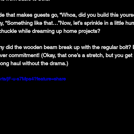
ade that makes guests go, “Whoa, did you build this yours
y, “Something like that…”Now, let’s sprinkle in a little h
chuckle while dreaming up home projects?
hy did the wooden beam break up with the regular bolt? 
er commitment! (Okay, that one’s a stretch, but you get 
e long haul without the drama.)
orts/jF-u-s7Mpa4?feature=share