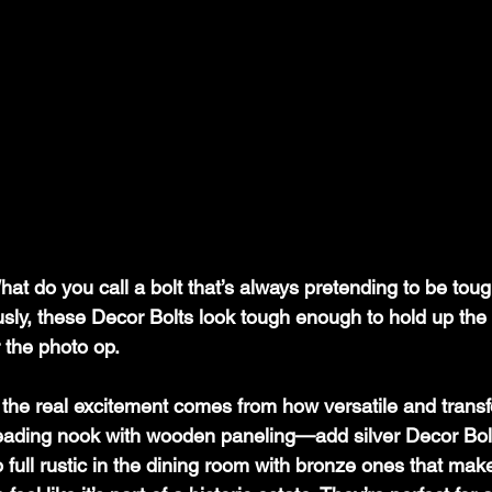
hat do you call a bolt that’s always pretending to be tou
usly, these Decor Bolts look tough enough to hold up t
or the photo op.
, the real excitement comes from how versatile and transf
reading nook with wooden paneling—add silver Decor Bolt
o full rustic in the dining room with bronze ones that mak