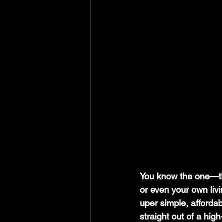
You know the one—t
or even your own livin
uper simple, affordab
straight out of a hi