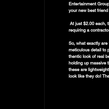
Entertainment Group—
your new best friend
 At just $2.00 each, these little gems pack a massive punch without breaking the bank or 
requiring a contracto
So
, what exactly are
meticulous detail to 
thentic look of real 
holding up massive t
these are lightweight
look like they do! The