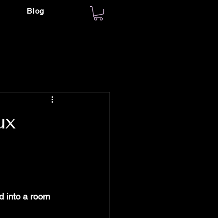
Blog
ux
 into a room 