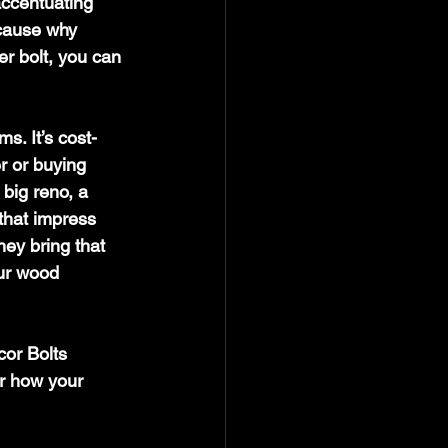
 accentuating 
cause why 
er bolt, you can 
s. It’s cost-
r or buying 
big reno, a 
that impress 
hey bring that 
our wood 
or Bolts 
r how your 