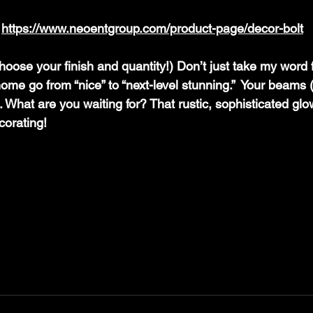
 
https://www.neoentgroup.com/product-page/decor-bolt
ose your finish and quantity!) Don’t just take my word f
ome go from “nice” to “next-level stunning.”  Your beams 
u. What are you waiting for? That rustic, sophisticated glow
corating!