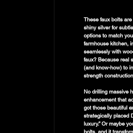
These faux bolts are 
shiny silver for subt
options to match you
farmhouse kitchen, in
seamlessly with woo
faux? Because real s
(and know-how) to inst
strength construction
No drilling massive h
enhancement that add
got those beautiful e
strategically placed
luxury.” Or maybe y
bolts, and it transfor