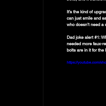
It’s the kind of upgr
can just smile and sa
who doesn’t need a 
Dad joke alert 
#1
: W
needed more faux-rev
bolts are in it for th
https://youtube.com/sh