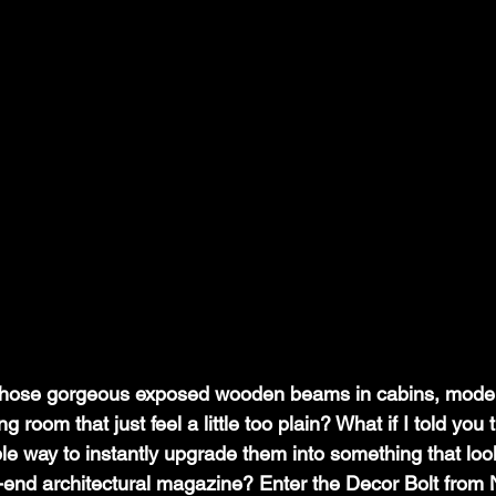
hose gorgeous exposed wooden beams in cabins, moder
g room that just feel a little too plain? What if I told you 
le way to instantly upgrade them into something that look
gh-end architectural magazine? Enter the Decor Bolt from