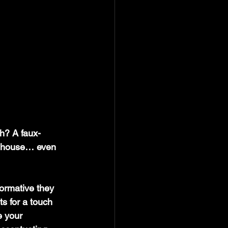
gh? A faux-
he house… even 
ormative they 
s for a touch 
e your 