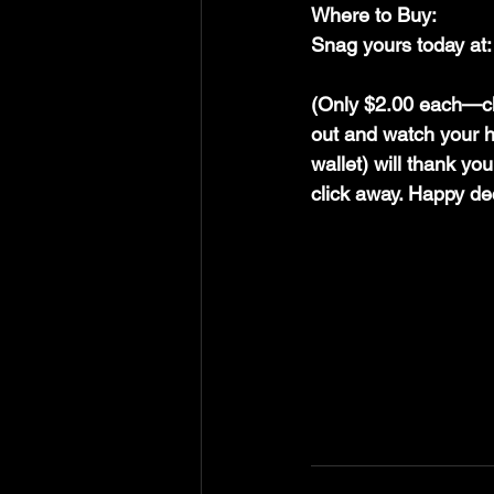
Where to Buy:
Snag yours today at:
(Only $2.00 each—cho
out and watch your h
wallet) will thank yo
click away. Happy de