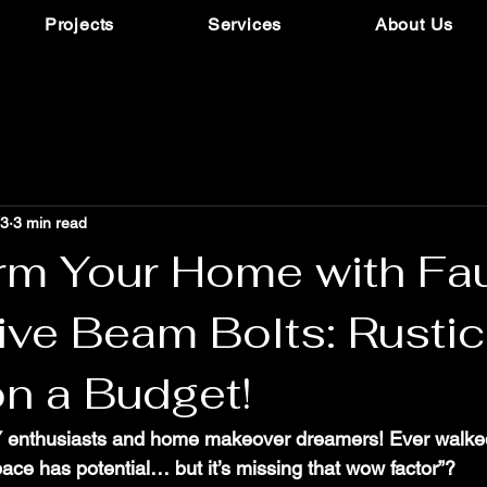
Projects
Services
About Us
13
3 min read
rm Your Home with Fa
ive Beam Bolts: Rustic
n a Budget!
IY enthusiasts and home makeover dreamers! Ever walked
ace has potential… but it’s missing that wow factor”? 