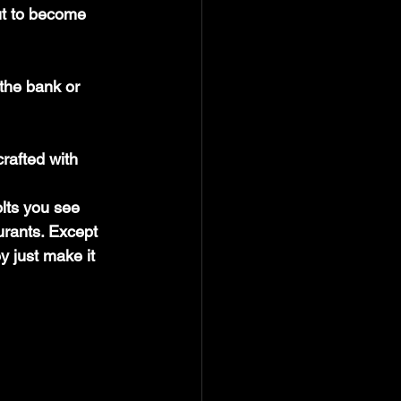
ut to become 
rafted with 
olts you see 
urants. Except 
y just make it 