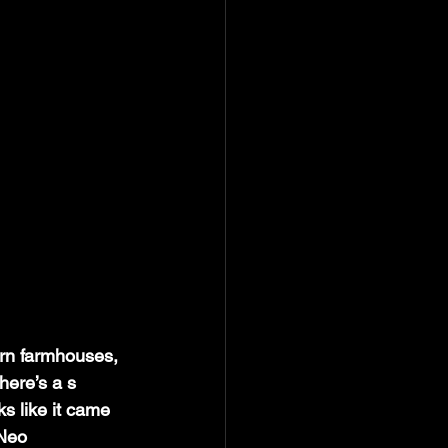
n farmhouses, 
there’s a s
s like it came 
 Neo 