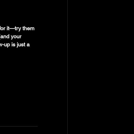
or it—try them 
(and your 
-up is just a 