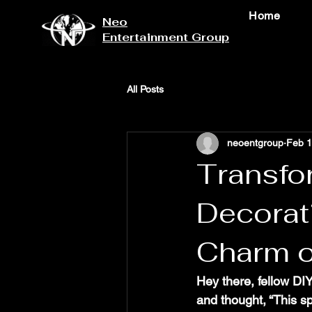
Home
Neo
Entertainment Group
All Posts
neoentgroup
Feb 
Transfo
Decorat
Charm o
Hey there, fellow D
and thought, “This sp