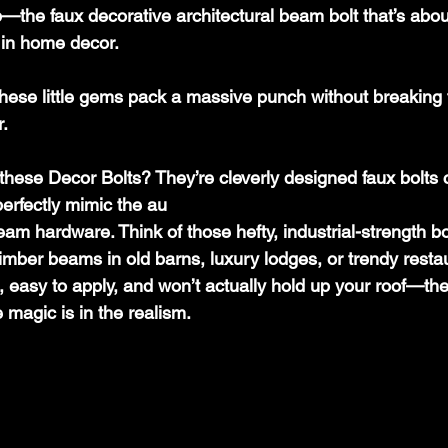
the faux decorative architectural beam bolt that’s abo
 in home decor.
r.
 these Decor Bolts? They’re cleverly designed faux bolts c
perfectly mimic the au
beam hardware. Think of those hefty, industrial-strength b
imber beams in old barns, luxury lodges, or trendy resta
, easy to apply, and won’t actually hold up your roof—the
 magic is in the realism. 