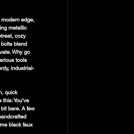
 a modern edge, 
ing metallic 
treat, cozy 
 bolts blend 
vate. Why go 
rious tools 
rdy, industrial-
n, quick 
this: You’ve 
bit bare. A few 
handcrafted 
me black faux 