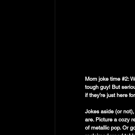
Mom joke time 
#2
: W
tough guy! But serio
if they’re just here f
Jokes aside (or not)
are. Picture a cozy 
of metallic pop. Or g