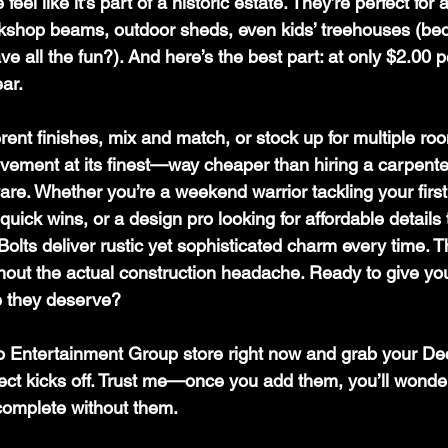
eel like it’s part of a historic estate. They’re perfect for
kshop beams, outdoor sheds, even kids’ treehouses (be
 all the fun?). And here’s the best part: at only $2.00 p
ar. 
erent finishes, mix and match, or stock up for multiple room
vement at its finest—way cheaper than hiring a carpente
re. Whether you’re a weekend warrior tackling your first 
uick wins, or a design pro looking for affordable details 
Bolts deliver rustic yet sophisticated charm every time. T
without the actual construction headache. Ready to give y
e they deserve? 
 Entertainment Group store right now and grab your Dec
ject kicks off. Trust me—once you add them, you’ll wonde
complete without them.