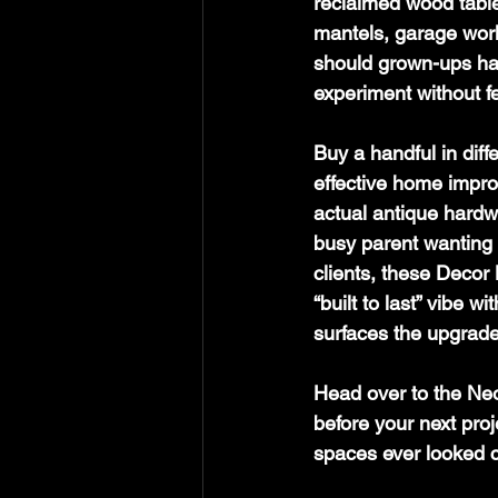
reclaimed wood table f
mantels, garage wor
should grown-ups have
experiment without fe
Buy a handful in diff
effective home impro
actual antique hardwa
busy parent wanting q
clients, these Decor 
“built to last” vibe 
surfaces the upgrad
Head over to the Neo
before your next pro
spaces ever looked 