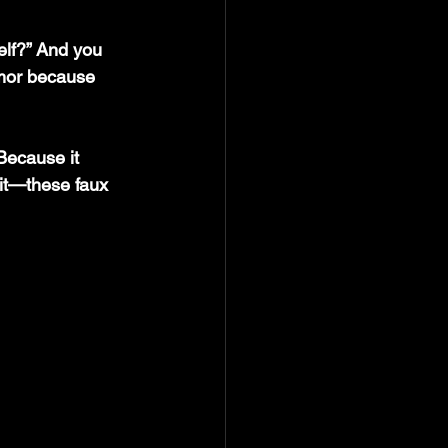
elf?” And you 
umor because 
Because it 
it—these faux 