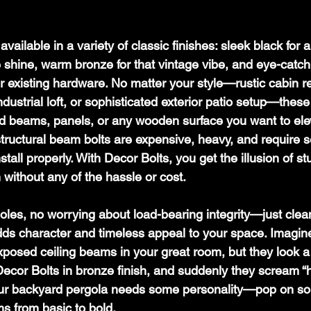
available in a variety of classic finishes: sleek black for
le shine, warm bronze for that vintage vibe, and eye-catch
r existing hardware. No matter your style—rustic cabin re
dustrial loft, or sophisticated exterior patio setup—these
d beams, panels, or any wooden surface you want to ele
tructural beam bolts are expensive, heavy, and require se
all properly. With Decor Bolts, you get the illusion of stu
 without any of the hassle or cost.
oles, no worrying about load-bearing integrity—just clea
s character and timeless appeal to your space. Imagine 
xposed ceiling beams in your great room, but they look a 
 Decor Bolts in bronze finish, and suddenly they scream “
our backyard pergola needs some personality—pop on so
ms from basic to bold. 